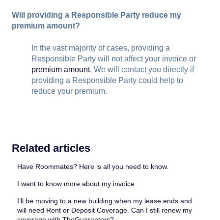
Will providing a Responsible Party reduce my
premium amount?
In the vast majority of cases, providing a
Responsible Party will not affect your invoice or
premium amount
. We will contact you directly if
providing a Responsible Party could help to
reduce your premium.
Related articles
Have Roommates? Here is all you need to know.
I want to know more about my invoice
I’ll be moving to a new building when my lease ends and
will need Rent or Deposit Coverage. Can I still renew my
coverage with TheGuarantors?