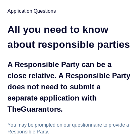
Application Questions
All you need to know
about responsible parties
A Responsible Party can be a
close relative. A Responsible Party
does not need to submit a
separate application with
TheGuarantors.
You may be prompted on our questionnaire to provide a
Responsible Party.