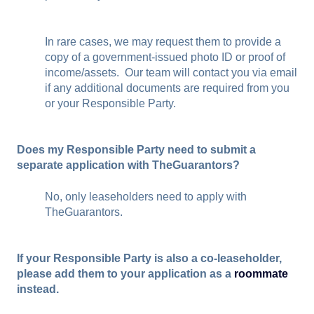
In rare cases, we may request them to provide a
copy of a government-issued photo ID or proof of
income/assets. Our team will contact you via email
if any additional documents are required from you
or your Responsible Party.
Does my Responsible Party need to submit a
separate application with TheGuarantors?
No, only leaseholders need to apply with
TheGuarantors.
If your Responsible Party is also a co-leaseholder,
please add them to your application as a
roommate
instead.