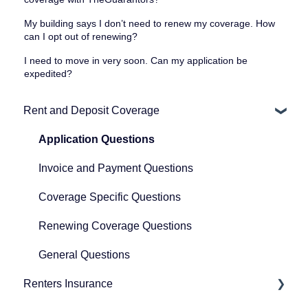
My building says I don’t need to renew my coverage. How
can I opt out of renewing?
I need to move in very soon. Can my application be
expedited?
Rent and Deposit Coverage
Application Questions
Invoice and Payment Questions
Coverage Specific Questions
Renewing Coverage Questions
General Questions
Renters Insurance