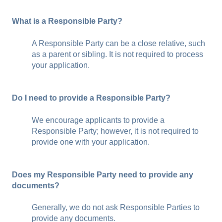
What is a Responsible Party?
A Responsible Party can be a close relative, such
as a parent or sibling. It is not required to process
your application.
Do I need to provide a Responsible Party?
We encourage applicants to provide a
Responsible Party; however, it is not required to
provide one with your application.
Does my Responsible Party need to provide any
documents?
Generally, we do not ask Responsible Parties to
provide any documents.