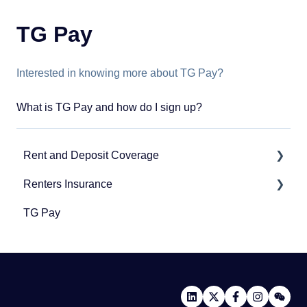
TG Pay
Interested in knowing more about TG Pay?
What is TG Pay and how do I sign up?
Rent and Deposit Coverage
Renters Insurance
Application Questions
TG Pay
Invoice and Payment Questions
Renters Insurance
Coverage Specific Questions
Community Protection Program
Renewing Coverage Questions
Third-Party Policy Verification
General Questions