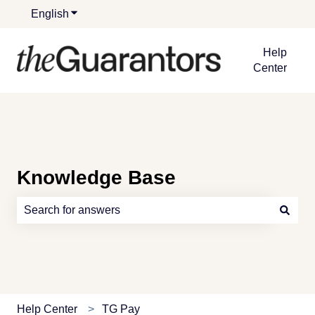
English
Show submenu for translations
Help
Center
Knowledge Base
There are no suggestions because the search field is e
Help Center
TG Pay