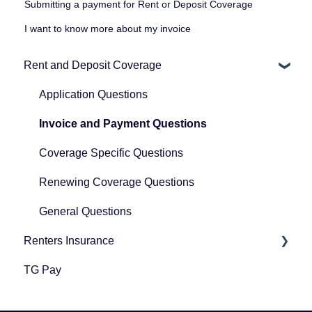
Submitting a payment for Rent or Deposit Coverage
I want to know more about my invoice
Rent and Deposit Coverage
Application Questions
Invoice and Payment Questions
Coverage Specific Questions
Renewing Coverage Questions
General Questions
Renters Insurance
TG Pay
Renters Insurance
Community Protection Program