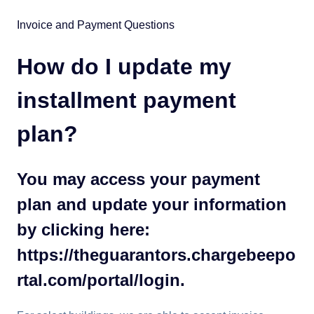
Invoice and Payment Questions
How do I update my
installment payment
plan?
You may access your payment
plan and update your information
by clicking here:
https://theguarantors.chargebeepo
rtal.com/portal/login.