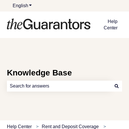
English
Show submenu for translations
Help
Center
Knowledge Base
There are no suggestions because the search field is e
Help Center
Rent and Deposit Coverage