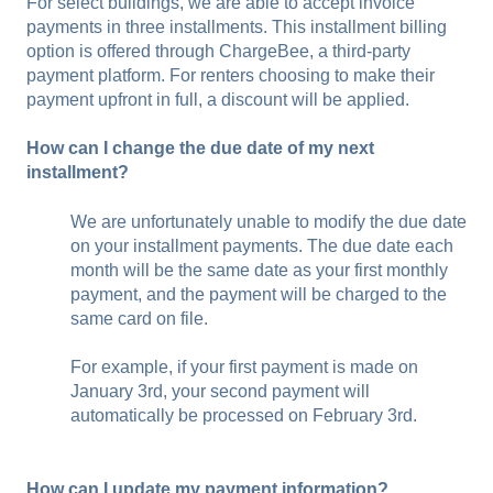
For select buildings, we are able to accept invoice
payments in three installments. This installment billing
option is offered through ChargeBee, a third-party
payment platform. For renters choosing to make their
payment upfront in full, a discount will be applied.
How can I change the due date of my next
installment?
We are unfortunately unable to modify the due date
on your installment payments. The due date each
month will be the same date as your first monthly
payment, and the payment will be charged to the
same card on file.
For example, if your first payment is made on
January 3rd, your second payment will
automatically be processed on February 3rd.
How can I update my payment information?