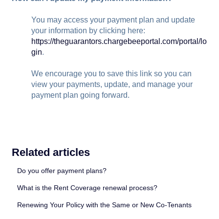
You may access your payment plan and update
your information by clicking here:
https://theguarantors.chargebeeportal.com/portal/lo
gin
.
We encourage you to save this link so you can
view your payments, update, and manage your
payment plan going forward.
Related articles
Do you offer payment plans?
What is the Rent Coverage renewal process?
Renewing Your Policy with the Same or New Co-Tenants