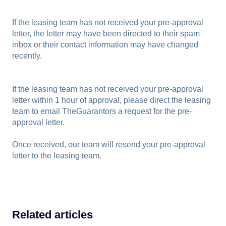
If the leasing team has not received your pre-approval
letter, the letter may have been directed to their spam
inbox or their contact information may have changed
recently.
If the leasing team has not received your pre-approval
letter within 1 hour of approval, please direct the leasing
team to email TheGuarantors a request for the pre-
approval letter.
Once received, our team will resend your pre-approval
letter to the leasing team.
Related articles