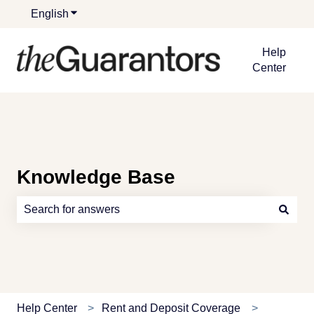
English
Show submenu for translations
Help
Center
Knowledge Base
There are no suggestions because the search field is e
Help Center
Rent and Deposit Coverage