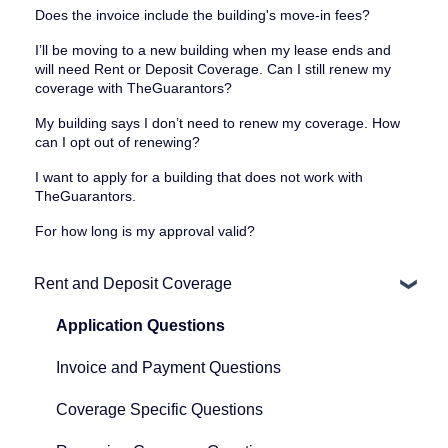
Does the invoice include the building's move-in fees?
I’ll be moving to a new building when my lease ends and
will need Rent or Deposit Coverage. Can I still renew my
coverage with TheGuarantors?
My building says I don’t need to renew my coverage. How
can I opt out of renewing?
I want to apply for a building that does not work with
TheGuarantors.
For how long is my approval valid?
Rent and Deposit Coverage
Application Questions
Invoice and Payment Questions
Coverage Specific Questions