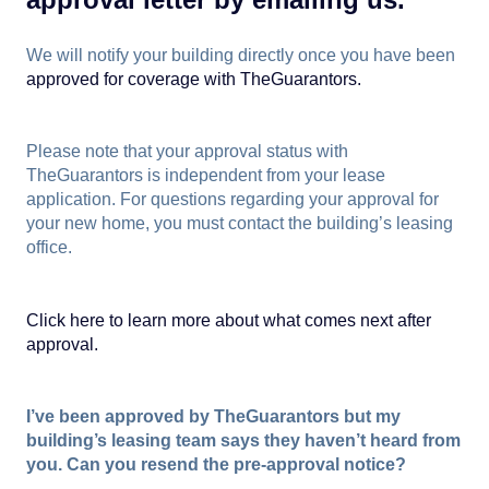
We will notify your building directly once you have been
approved for coverage with TheGuarantors.
Please note that your approval status with
TheGuarantors is independent from your lease
application. For questions regarding your approval for
your new home, you must contact the building’s leasing
office.
Click here to learn more about what comes next after
approval.
I’ve been approved by TheGuarantors but my
building’s leasing team says they haven’t heard from
you. Can you resend the pre-approval notice?