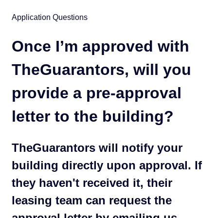
Application Questions
Once I’m approved with
TheGuarantors, will you
provide a pre-approval
letter to the building?
TheGuarantors will notify your
building directly upon approval. If
they haven't received it, their
leasing team can request the
approval letter by emailing us.