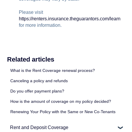
Please visit
https://renters.insurance.theguarantors.com/learn
for more information.
Related articles
What is the Rent Coverage renewal process?
Canceling a policy and refunds
Do you offer payment plans?
How is the amount of coverage on my policy decided?
Renewing Your Policy with the Same or New Co-Tenants
Rent and Deposit Coverage