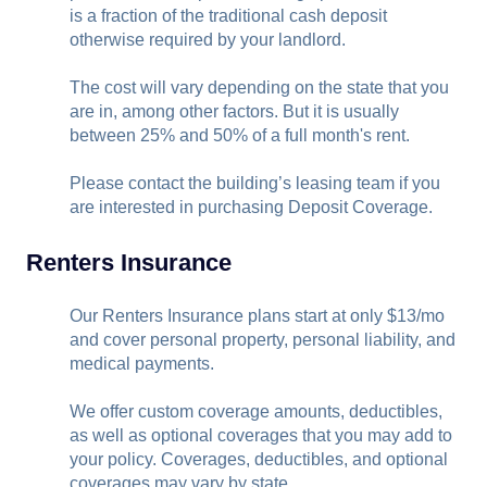
is a fraction of the traditional cash deposit
otherwise required by your landlord.
The cost will vary depending on the state that you
are in, among other factors. But it is usually
between 25% and 50% of a full month's rent.
Please contact the building’s leasing team if you
are interested in purchasing Deposit Coverage.
Renters Insurance
Our Renters Insurance plans start at only $13/mo
and cover personal property, personal liability, and
medical payments.
We offer custom coverage amounts, deductibles,
as well as optional coverages that you may add to
your policy. Coverages, deductibles, and optional
coverages may vary by state.