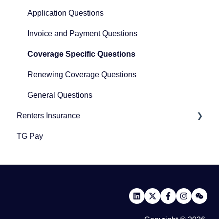
Application Questions
Invoice and Payment Questions
Coverage Specific Questions
Renewing Coverage Questions
General Questions
Renters Insurance
TG Pay
Renters Insurance
Community Protection Program
Third-Party Policy Verification