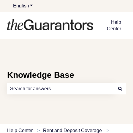
English
Show submenu for translations
Help
Center
Knowledge Base
There are no suggestions because the search field is e
Help Center
Rent and Deposit Coverage