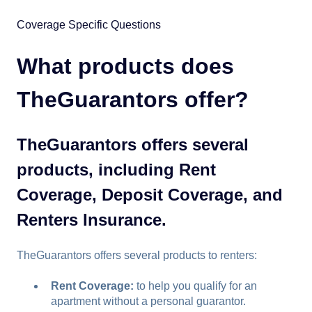
Coverage Specific Questions
What products does
TheGuarantors offer?
TheGuarantors offers several
products, including Rent
Coverage, Deposit Coverage, and
Renters Insurance.
TheGuarantors offers several products to renters:
Rent Coverage:
to help you qualify for an
apartment without a personal guarantor.