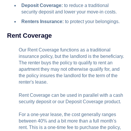
Deposit Coverage:
to reduce a traditional
security deposit and lower your move-in costs.
Renters Insurance:
to protect your belongings.
Rent Coverage
Our Rent Coverage functions as a traditional
insurance policy, but the landlord is the beneficiary.
The renter buys the policy to qualify to rent an
apartment they may not otherwise qualify for, and
the policy insures the landlord for the term of the
renter's lease.
Rent Coverage can be used in parallel with a cash
security deposit or our Deposit Coverage product.
For a one-year lease, the cost generally ranges
between 40% and a bit more than a full month's
rent. This is a one-time fee to purchase the policy,