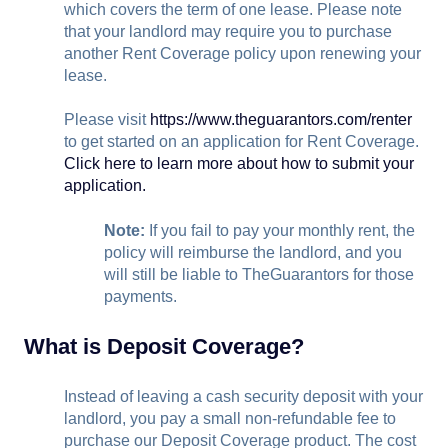
which covers the term of one lease. Please note
that your landlord may require you to purchase
another Rent Coverage policy upon renewing your
lease.
Please visit
https://www.theguarantors.com/renter
to get started on an application for Rent Coverage.
Click here to learn more about how to submit your
application.
Note:
If you fail to pay your monthly rent, the
policy will reimburse the landlord, and you
will still be liable to TheGuarantors for those
payments.
What is Deposit Coverage?
Instead of leaving a cash security deposit with your
landlord, you pay a small non-refundable fee to
purchase our Deposit Coverage product. The cost